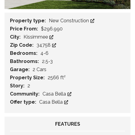
Property type:
New Construction
Price From:
$296.990
City:
Kissimmee
Zip Code:
34758
Bedrooms:
4-6
Bathrooms:
2.5-3
Garage:
2 Cars
Property Size:
2566 ft²
Story:
2
Community:
Casa Bella
Offer type:
Casa Bella
FEATURES