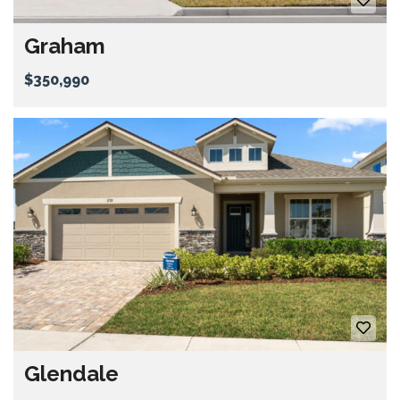
Graham
$350,990
Glendale