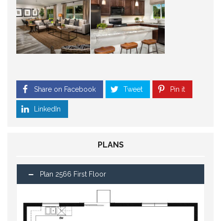
Share on Facebook
Tweet
Pin it
LinkedIn
PLANS
Plan 2566 First Floor