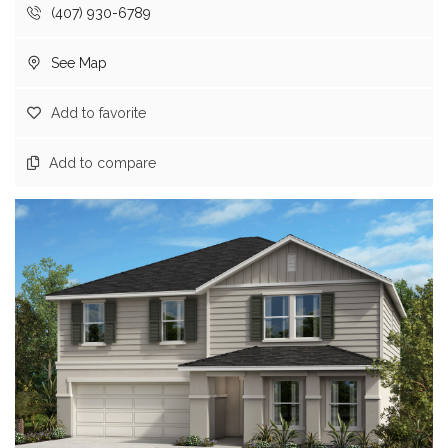
(407) 930-6789
See Map
Add to favorite
Add to compare