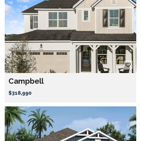
Campbell
$318,990