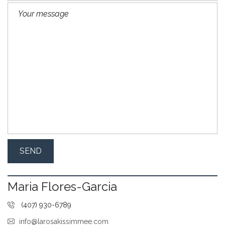
Maria Flores-Garcia
(407) 930-6789
info@larosakissimmee.com