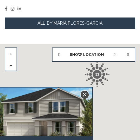
ALL BY MARIA FLORES-GARCIA
SHOW LOCATION
33