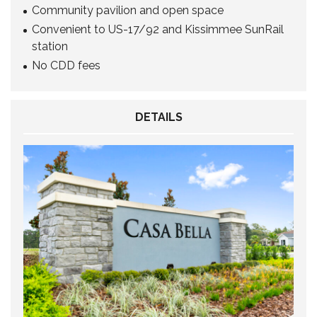
Community pavilion and open space
Convenient to US-17/92 and Kissimmee SunRail
station
No CDD fees
DETAILS