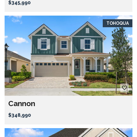
$345,990
TOHOQUA
Cannon
$348,990