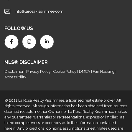
info@larosakissimmee.com
FOLLOW US
MLS® DISCLAIMER
Disclaimer
| Privacy Policy | Cookie Policy | DMCA | Fair Housing |
Accessibility
© 2021 La Rosa Realty Kissimmee, a licensed real estate broker. All
rights reserved. Although information has been obtained from sources
deemed reliable, neither Owner nor La Rosa Realty Kissimmee makes
any guarantees, warranties or representations, express or implied, as
to the completeness or accuracy as to the information contained
herein. Any projections, opinions, assumptions or estimates used are