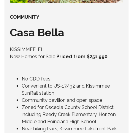
COMMUNITY
Casa Bella
KISSIMMEE, FL
New Homes for Sale
Priced from $251,990
No CDD fees
Convenient to US-17/92 and Kissimmee
SunRail station
Community pavilion and open space
Zoned for Osceola County School District,
including Reedy Creek Elementary, Horizon
Middle and Poinciana High School
Near hiking trails, Kissimmee Lakefront Park