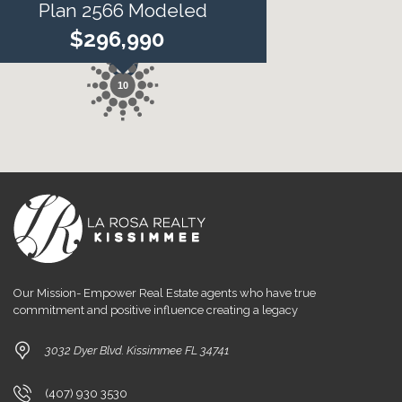
Plan 2566 Modeled
$296,990
10
Our Mission- Empower Real Estate agents who have true
commitment and positive influence creating a legacy
3032 Dyer Blvd. Kissimmee FL 34741
(407) 930 3530