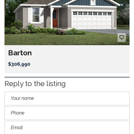
Barton
$306,990
Reply to the listing