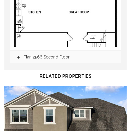
Plan 2566 Second Floor
RELATED PROPERTIES