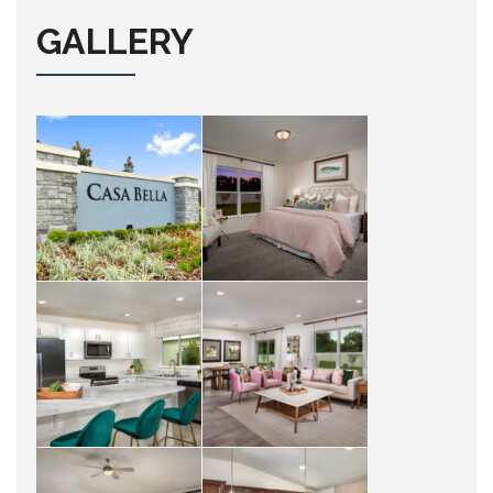
GALLERY