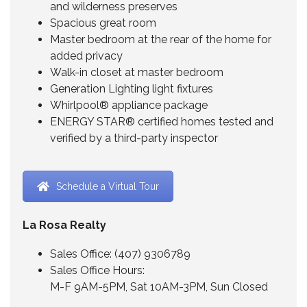
and wilderness preserves
Spacious great room
Master bedroom at the rear of the home for
added privacy
Walk-in closet at master bedroom
Generation Lighting light fixtures
Whirlpool® appliance package
ENERGY STAR® certified homes tested and
verified by a third-party inspector
Schedule a Virtual Tour
La Rosa Realty
Sales Office:
(407) 9306789
Sales Office Hours:
M-F 9AM-5PM, Sat 10AM-3PM, Sun Closed