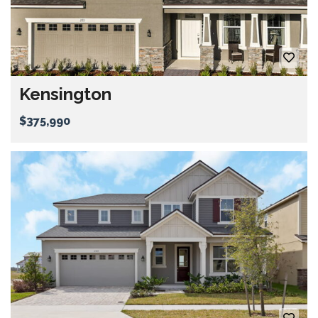
Kensington
$375,990