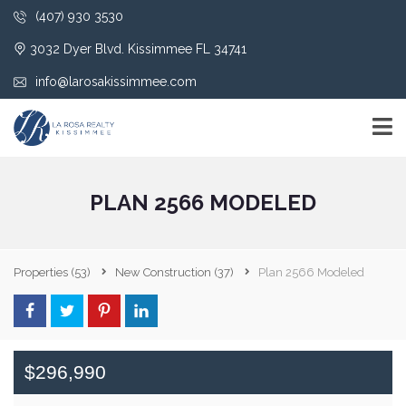
(407) 930 3530
3032 Dyer Blvd. Kissimmee FL 34741
info@larosakissimmee.com
PLAN 2566 MODELED
Properties
(53)
New Construction
(37)
Plan 2566 Modeled
$296,990