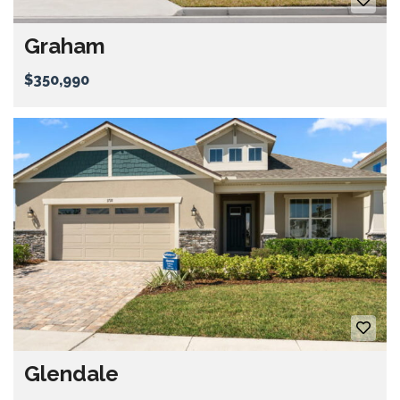
Graham
$350,990
Glendale