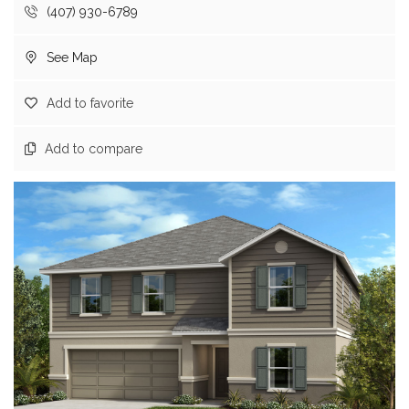
(407) 930-6789
See Map
Add to favorite
Add to compare