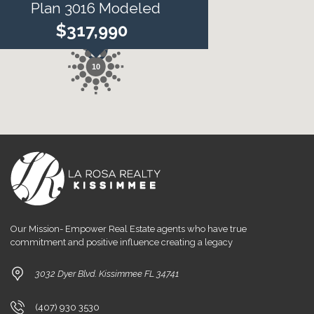
Plan 3016 Modeled
$317,990
10
Our Mission- Empower Real Estate agents who have true
commitment and positive influence creating a legacy
3032 Dyer Blvd. Kissimmee FL 34741
(407) 930 3530