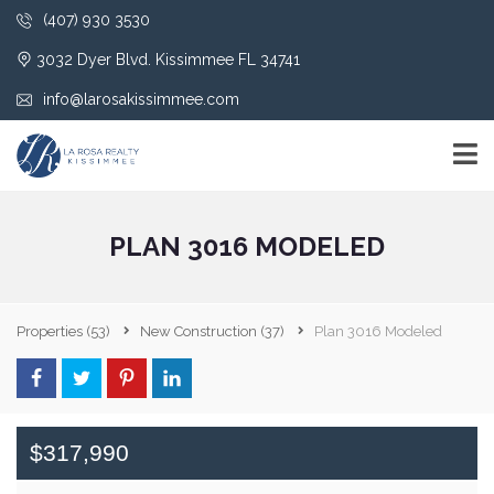
(407) 930 3530
3032 Dyer Blvd. Kissimmee FL 34741
info@larosakissimmee.com
PLAN 3016 MODELED
Properties
(53)
New Construction
(37)
Plan 3016 Modeled
$317,990