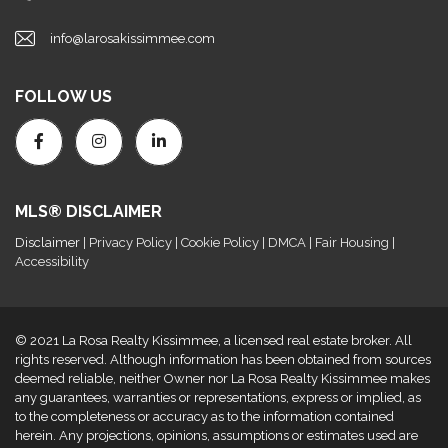
info@larosakissimmee.com
FOLLOW US
MLS® DISCLAIMER
Disclaimer
| Privacy Policy | Cookie Policy | DMCA | Fair Housing |
Accessibility
© 2021 La Rosa Realty Kissimmee, a licensed real estate broker. All
rights reserved. Although information has been obtained from sources
deemed reliable, neither Owner nor La Rosa Realty Kissimmee makes
any guarantees, warranties or representations, express or implied, as
to the completeness or accuracy as to the information contained
herein. Any projections, opinions, assumptions or estimates used are