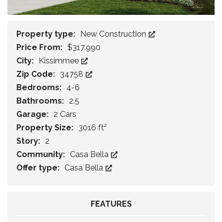
Property type:
New Construction
Price From:
$317.990
City:
Kissimmee
Zip Code:
34758
Bedrooms:
4-6
Bathrooms:
2.5
Garage:
2 Cars
Property Size:
3016 ft²
Story:
2
Community:
Casa Bella
Offer type:
Casa Bella
FEATURES