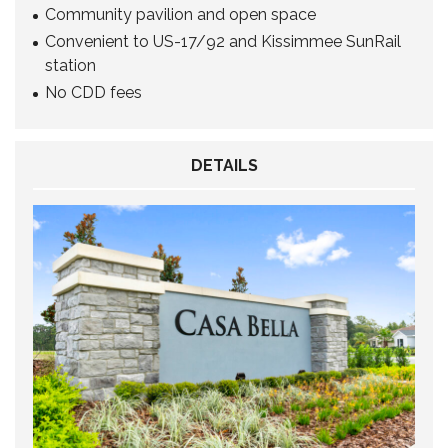
Community pavilion and open space
Convenient to US-17/92 and Kissimmee SunRail
station
No CDD fees
DETAILS