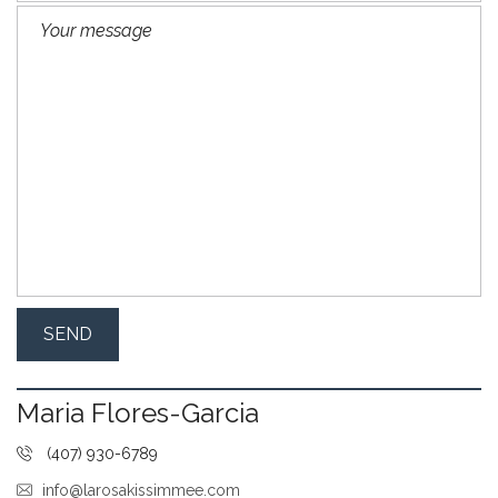
Maria Flores-Garcia
(407) 930-6789
info@larosakissimmee.com