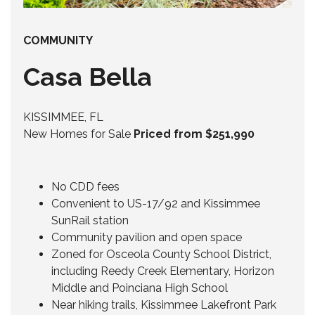
COMMUNITY
Casa Bella
KISSIMMEE, FL
New Homes for Sale
Priced from $251,990
No CDD fees
Convenient to US-17/92 and Kissimmee
SunRail station
Community pavilion and open space
Zoned for Osceola County School District,
including Reedy Creek Elementary, Horizon
Middle and Poinciana High School
Near hiking trails, Kissimmee Lakefront Park