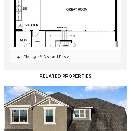
Plan 3016 Second Floor
RELATED PROPERTIES