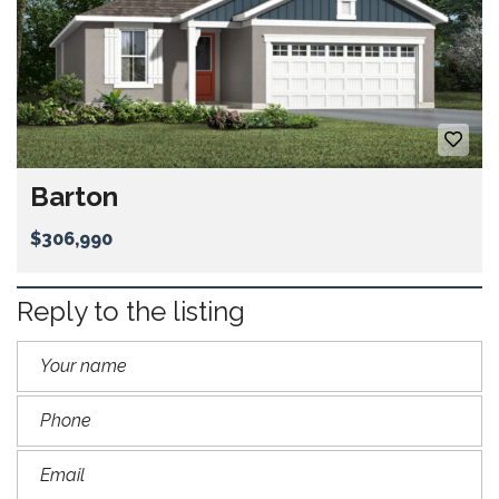
Barton
$306,990
Reply to the listing