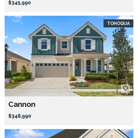
$345,990
TOHOQUA
Cannon
$348,990