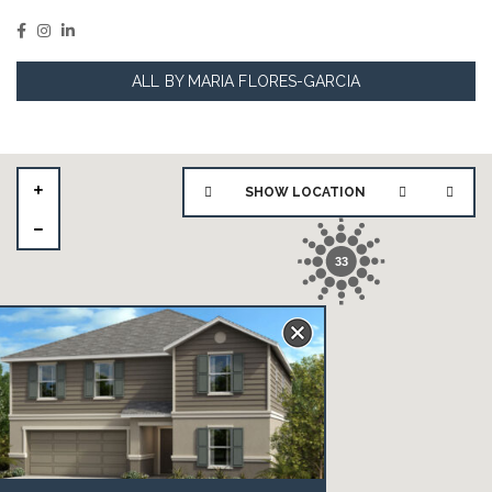
ALL BY MARIA FLORES-GARCIA
SHOW LOCATION
33