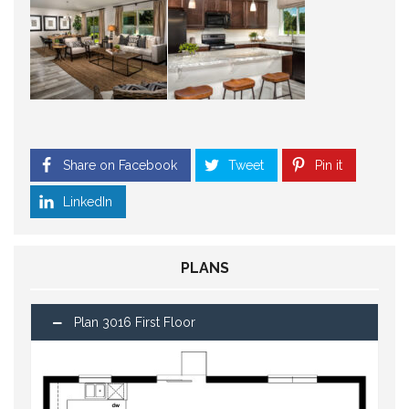
Share on Facebook
Tweet
Pin it
LinkedIn
PLANS
Plan 3016 First Floor