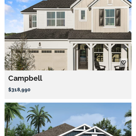
Campbell
$318,990