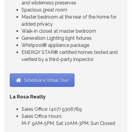
and wilderness preserves
Spacious great room
Master bedroom at the rear of the home for
added privacy
Walk-in closet at master bedroom
Generation Lighting light fixtures
Whirlpool® appliance package
ENERGY STAR® certified homes tested and
verified by a third-party inspector
Schedule a Virtual Tour
La Rosa Realty
Sales Office:
(407) 9306789
Sales Office Hours:
M-F 9AM-5PM, Sat 10AM-3PM, Sun Closed