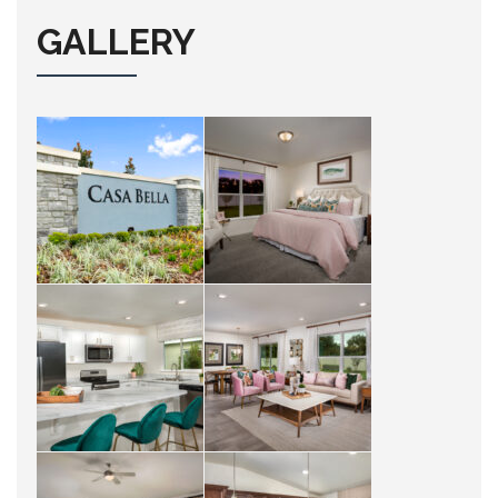
GALLERY