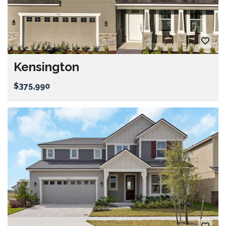
Kensington
$375,990