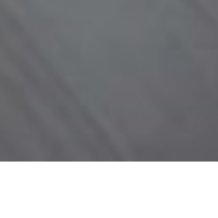
NEW CONSTRUCTION