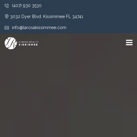
(407) 930 3530
3032 Dyer Blvd. Kissimmee FL 34741
info@larosakissimmee.com